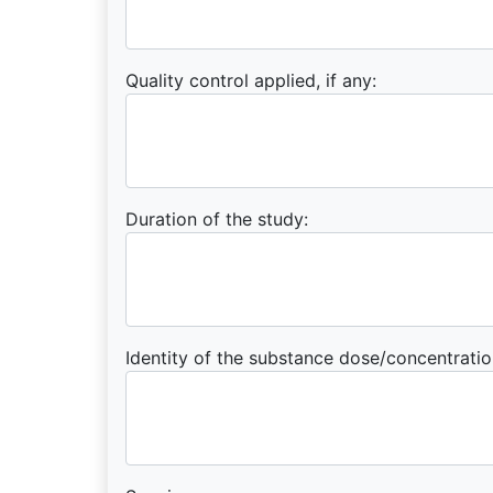
Quality control applied, if any:
Duration of the study:
Identity of the substance dose/concentratio