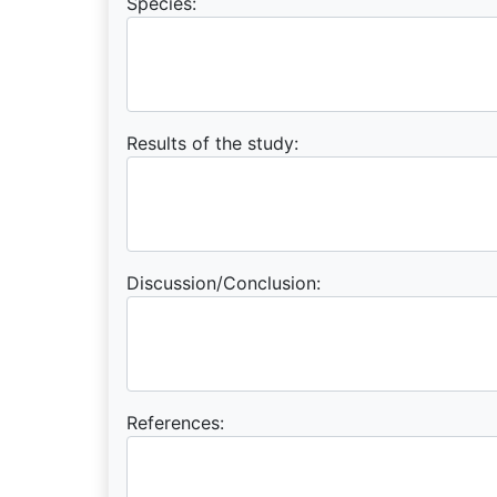
Species:
Results of the study:
Discussion/Conclusion:
References: