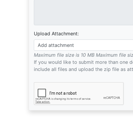
Upload Attachment:
Add attachment
Maximum file size is 10 MB
Maximum file si
If you would like to submit more than one 
include all files and upload the zip file as a