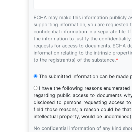
ECHA may make this information publicly ava
supporting information, you are requested to tick in the relevant box below and to submit
confidential information in a separate file. If yo
the information to justify the confidentialit
requests for access to documents. ECHA does not consider as confidential any relevant
information relating to the intrinsic proper
to the registrant(s) of the substance.
*
The submitted information can be made pu
I have the following reasons enumerated in Article 4(1) or 4(2) of Regulation (EC) No 1049/2001
regarding public access to documents why the information submitte
disclosed to persons requesting access t
field those reasons; a reason could be that the protection of your commercial interests, including
intellectual property, would be undermined)
No confidential information of any kind sho