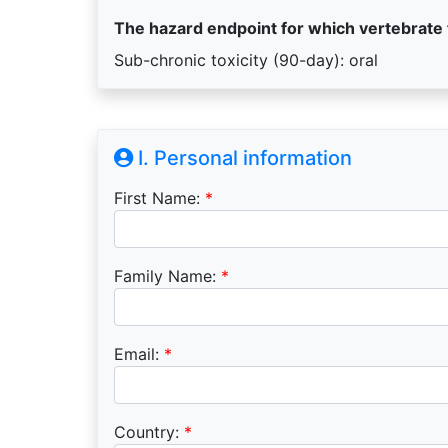
The hazard endpoint for which vertebrate
Sub-chronic toxicity (90-day): oral
I. Personal information
First Name:
*
Family Name:
*
Email:
*
Country:
*