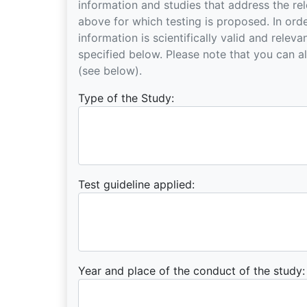
information and studies that address the relevant substance and the hazard endpoint mentioned
above for which testing is proposed. In order t
information is scientifically valid and relev
specified below. Please note that you can also attach documents, including an IUCLID5 export file
(see below).
Type of the Study:
Test guideline applied:
Year and place of the conduct of the study: