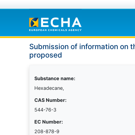
Submission of information on t
proposed
Substance name:
Hexadecane,
CAS Number:
544-76-3
EC Number:
208-878-9