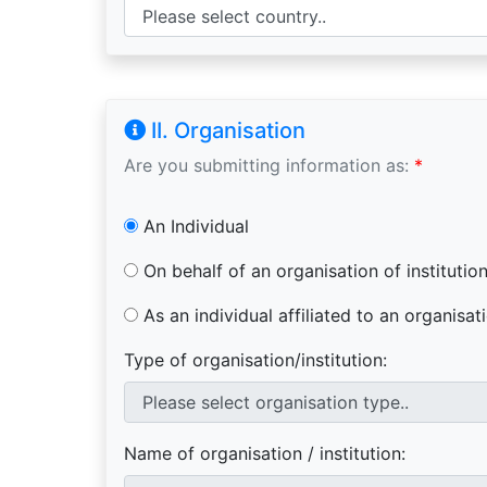
II. Organisation
Are you submitting information as:
*
An Individual
On behalf of an organisation of institutio
As an individual affiliated to an organisati
Type of organisation/institution:
Name of organisation / institution: