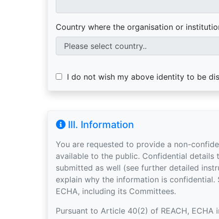
Country where the organisation or institution
I do not wish my above identity to be dis
III. Information
You are requested to provide a non-confid
available to the public. Confidential details to support the non-confidential information may be
submitted as well (see further detailed instructions below), but you mu
explain why the information is confidential.
ECHA, including its Committees.
Pursuant to Article 40(2) of REACH, ECHA inv